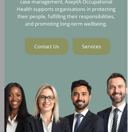
case management, AseptA Occupational
Health supports organisations in protecting
their people, fulfilling their responsibilities,
and promoting long-term wellbeing.
Contact Us
Services