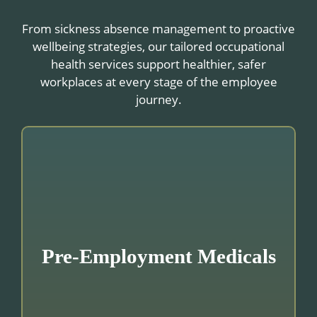
From sickness absence management to proactive
wellbeing strategies, our tailored occupational
health services support healthier, safer
workplaces at every stage of the employee
journey.
Pre-Employment Medicals