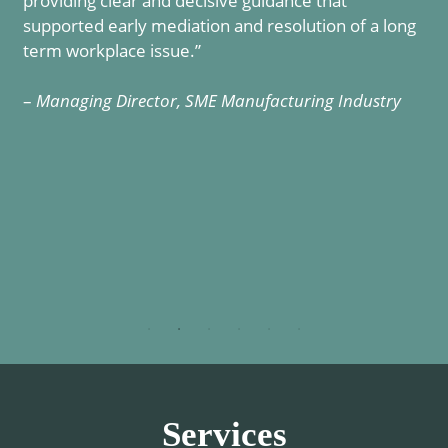
providing clear and decisive guidance that
r
supported early mediation and resolution of a long
term workplace issue.”
–
Managing Director, SME Manufacturing Industry
Services