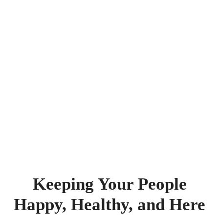
Keeping Your People
Happy, Healthy, and Here