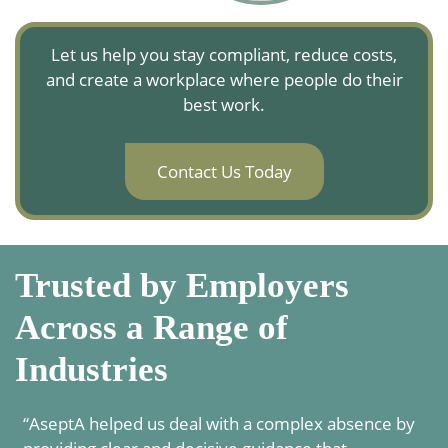
Let us help you stay compliant, reduce costs,
and create a workplace where people do their
best work.
Contact Us Today
Trusted by Employers
Across a Range of
Industries
“AseptA helped us deal with a complex absence by