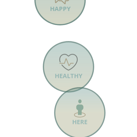
HAPPY
HEALTHY
HERE