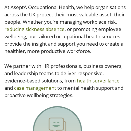
At AseptA Occupational Health, we help organisations
across the UK protect their most valuable asset: their
people. Whether you’re managing workplace risk,
reducing sickness absence
, or promoting employee
wellbeing, our tailored occupational health services
provide the insight and support you need to create a
healthier, more productive workforce.
We partner with HR professionals, business owners,
and leadership teams to deliver responsive,
evidence-based solutions, from
health surveillance
and
case management
to mental health support and
proactive wellbeing strategies.