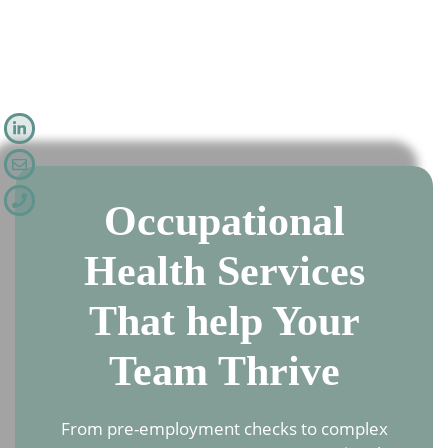
Occupational
Health Services
That help Your
Team Thrive
From pre-employment checks to complex