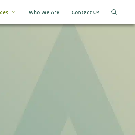
ices
Who We Are
Contact Us