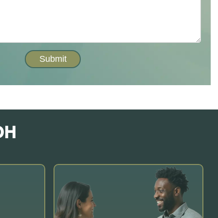
Submit
OH