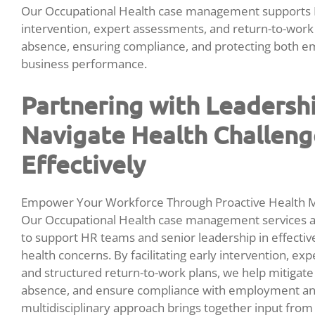
Our Occupational Health case management supports H
intervention, expert assessments, and return-to-wor
absence, ensuring compliance, and protecting both e
business performance.
Partnering with Leadersh
Navigate Health Challeng
Effectively
Empower Your Workforce Through Proactive Health
Our Occupational Health case management services ar
to support HR teams and senior leadership in effect
health concerns. By facilitating early intervention, exp
and structured return-to-work plans, we help mitigate
absence, and ensure compliance with employment and
multidisciplinary approach brings together input from 