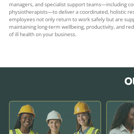
managers, and specialist support teams—including co
physiotherapists—to deliver a coordinated, holistic re
employees not only return to work safely but are supp
maintaining long-term wellbeing, productivity, and red
of ill health on your business.
O