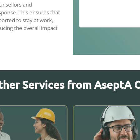
unsellors and
sponse. This ensures that
orted to stay at work,
ucing the overall impact
ther Services from AseptA 