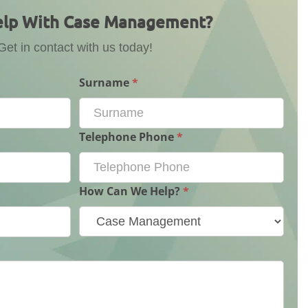
lp With Case Management?
Get in contact with us today!
Surname
*
Telephone Phone
*
How Can We Help?
*