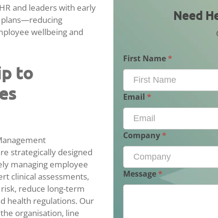
R and leaders with early
Need
Need He
k plans—reducing
Help
mployee wellbeing and
With
Case
Management?
First Name
*
ip to
es
Email
*
Company
*
 Management
e strategically designed
ively managing employee
Message
*
ert clinical assessments,
 risk, reduce long-term
 health regulations. Our
the organisation, line