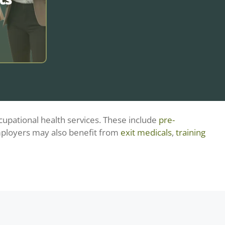
upational health services. These include
pre-
s through
ployers may also benefit from
exit medicals
,
training
h advice,
tailored
ellbeing,
 stability
ons.
?