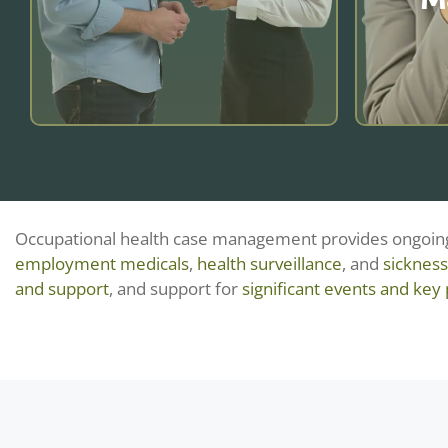
and compliance.
Learn more
OH case management aids HR with
early action, expert input, and RTW
Occupational health case management provides ongoing 
SAMS r
plans—cutting absence, ensuring
employment medicals
,
health surveillance
, and
sicknes
wellbei
compliance, and supporting
and support
, and support for
significant events and key 
and d
wellbeing and performance.
clin
manageme
an