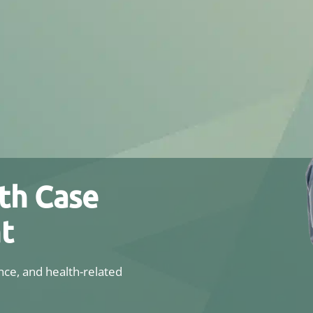
th Case
t
ce, and health-related