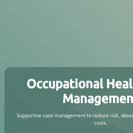
Occupational Heal
Managemen
Supportive case management to reduce risk, absen
costs.