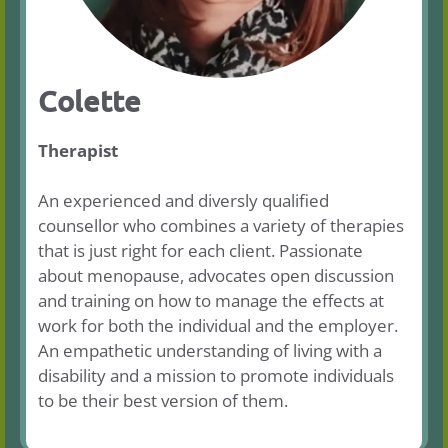
Colette
Therapist
An experienced and diversly qualified
counsellor who combines a variety of therapies
that is just right for each client. Passionate
about menopause, advocates open discussion
and training on how to manage the effects at
work for both the individual and the employer.
An empathetic understanding of living with a
disability and a mission to promote individuals
to be their best version of them.