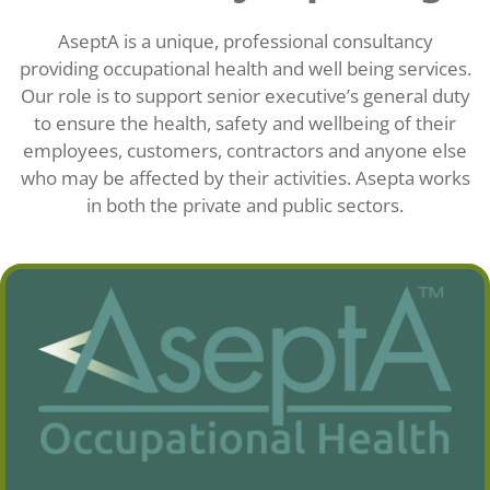
AseptA is a unique, professional consultancy
providing occupational health and well being services.
Our role is to support senior executive’s general duty
to ensure the health, safety and wellbeing of their
employees, customers, contractors and anyone else
who may be affected by their activities. Asepta works
in both the private and public sectors.