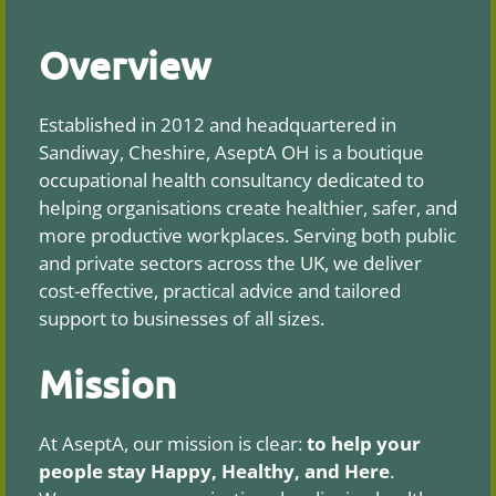
Overview
Established in 2012 and headquartered in
Sandiway, Cheshire, AseptA OH is a boutique
occupational health consultancy dedicated to
helping organisations create healthier, safer, and
more productive workplaces. Serving both public
and private sectors across the UK, we deliver
cost-effective, practical advice and tailored
support to businesses of all sizes.
Mission
At AseptA, our mission is clear:
to help your
people stay Happy, Healthy, and Here
.