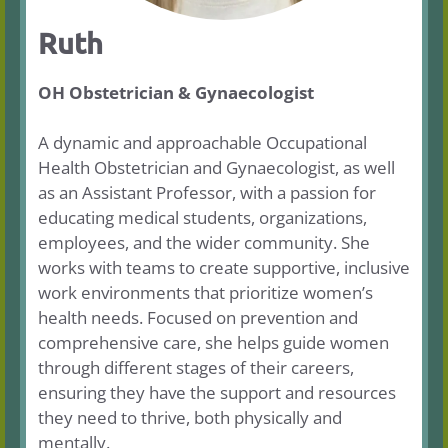
Ruth
OH Obstetrician & Gynaecologist
A dynamic and approachable Occupational
Health Obstetrician and Gynaecologist, as well
as an Assistant Professor, with a passion for
educating medical students, organizations,
employees, and the wider community. She
works with teams to create supportive, inclusive
work environments that prioritize women’s
health needs. Focused on prevention and
comprehensive care, she helps guide women
through different stages of their careers,
ensuring they have the support and resources
they need to thrive, both physically and
mentally.