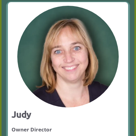
Judy
Owner Director