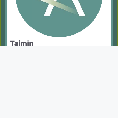
Tajmin
Occupational Health Advisor
Ms. Tajmin Kamali is an NMC-qualified Nurse
with a Bachelor of Nursing from the University
of Manchester (2016–2019) and a Level 6
Specialisation in Neonatal Intensive Care (2021–
2022). Her experience in neonatal care has
given her valuable insights into the technical
and emotional challenges faced by both
patients and families. Transitioning to