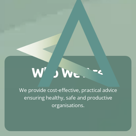
Who We Are
We provide cost-effective, practical advice
ensuring healthy, safe and productive
organisations.