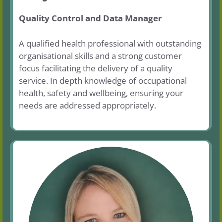
Quality Control and Data Manager
A qualified health professional with outstanding
organisational skills and a strong customer
focus facilitating the delivery of a quality
service. In depth knowledge of occupational
health, safety and wellbeing, ensuring your
needs are addressed appropriately.