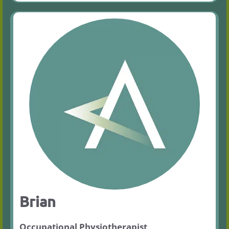
Brian
Occupational Physiotherapist