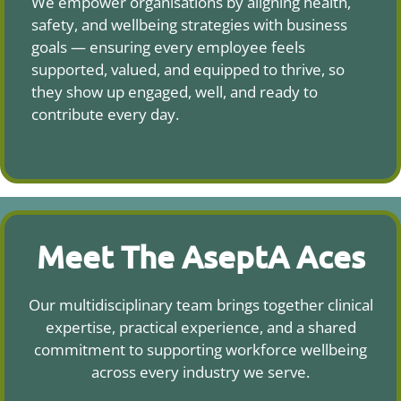
We empower organisations by aligning health,
safety, and wellbeing strategies with business
goals — ensuring every employee feels
supported, valued, and equipped to thrive, so
they show up engaged, well, and ready to
contribute every day.
Meet The AseptA Aces
Our multidisciplinary team brings together clinical
expertise, practical experience, and a shared
commitment to supporting workforce wellbeing
across every industry we serve.