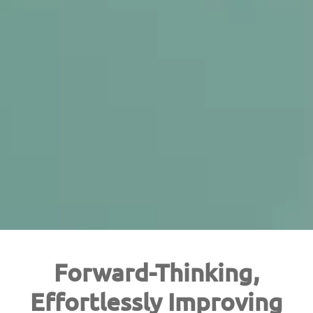
Forward-Thinking,
Effortlessly Improving