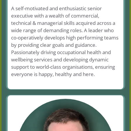
A self-motivated and enthusiastic senior
executive with a wealth of commercial,
technical & managerial skills acquired across a
wide range of demanding roles. A leader who
co-operatively develops high performing teams
by providing clear goals and guidance.
Passionately driving occupational health and
wellbeing services and developing dynamic
support to world-class organisations, ensuring
everyone is happy, healthy and here.