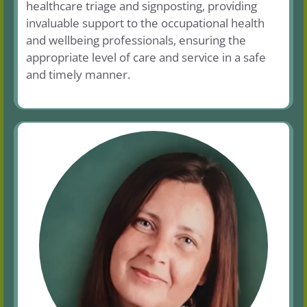
healthcare triage and signposting, providing
invaluable support to the occupational health
and wellbeing professionals, ensuring the
appropriate level of care and service in a safe
and timely manner.