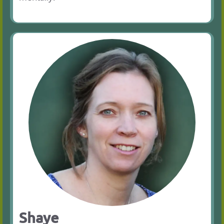
Shaye