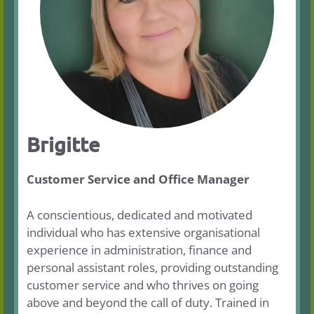
Brigitte
Customer Service and Office Manager
A conscientious, dedicated and motivated
individual who has extensive organisational
experience in administration, finance and
personal assistant roles, providing outstanding
customer service and who thrives on going
above and beyond the call of duty. Trained in