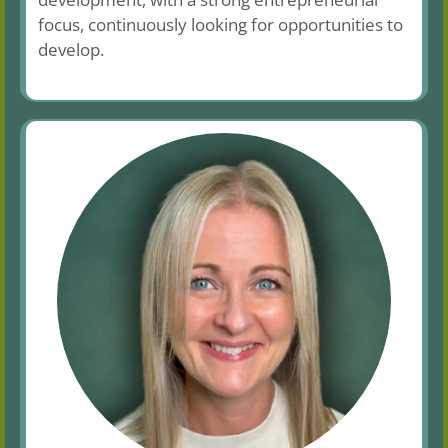
focus, continuously looking for opportunities to
develop.