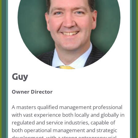
Guy
Owner Director
A masters qualified management professional
with vast experience both locally and globally in
regulated and service industries, capable of
both operational management and strategic
development, with a strong entrepreneurial