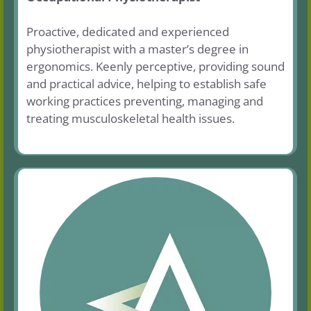
Proactive, dedicated and experienced
physiotherapist with a master’s degree in
ergonomics. Keenly perceptive, providing sound
and practical advice, helping to establish safe
working practices preventing, managing and
treating musculoskeletal health issues.